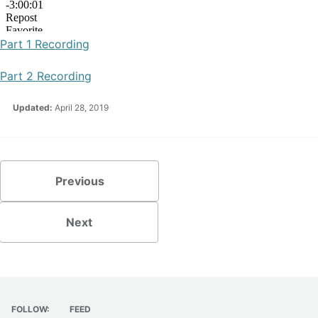
Part 1 Recording
Part 2 Recording
Updated:
April 28, 2019
Previous
Next
FOLLOW:
FEED