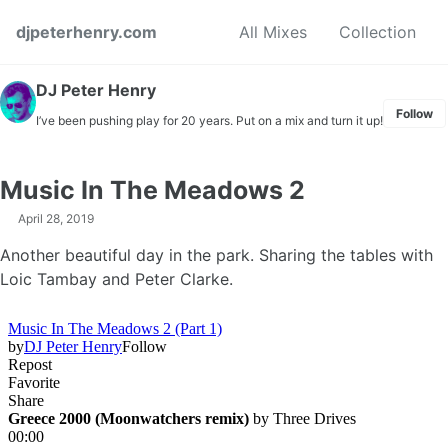
Skip to primary navigation
Skip to content
Skip to footer
djpeterhenry.com
All Mixes
Collection
DJ Peter Henry
Follow
I’ve been pushing play for 20 years. Put on a mix and turn it up!
Music In The Meadows 2
April 28, 2019
Another beautiful day in the park. Sharing the tables with
Loic Tambay and Peter Clarke.