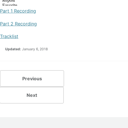
Part 1 Recording
Part 2 Recording
Tracklist
Updated:
January 6, 2018
Previous
Next