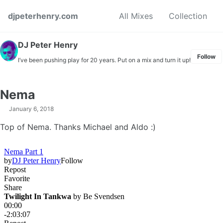
Skip to primary navigation
Skip to content
Skip to footer
djpeterhenry.com
All Mixes
Collection
DJ Peter Henry
Follow
I’ve been pushing play for 20 years. Put on a mix and turn it up!
Nema
January 6, 2018
Top of Nema. Thanks Michael and Aldo :)